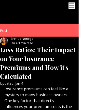
Post
Brenda Noriega
Jan 4
3 min read
Loss Ratios: Their Impact
on Your Insurance
Premiums and How it's
Calculated
Updated:
Jan 4
Insurance premiums can feel like a 
mystery to many business owners. 
One key factor that directly 
influences your premium costs is the 