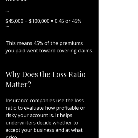
```
$45,000 ÷ $100,000 = 0.45 or 45%
```
This means 45% of the premiums 
you paid went toward covering claims.
Why Does the Loss Ratio 
Matter?
Insurance companies use the loss 
ratio to evaluate how profitable or 
risky your account is. It helps 
underwriters decide whether to 
accept your business and at what 
price.