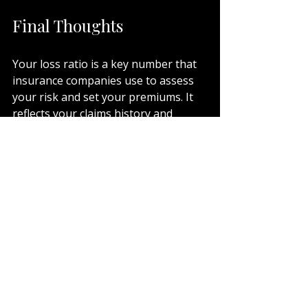
Final Thoughts
Your loss ratio is a key number that 
insurance companies use to assess 
your risk and set your premiums. It 
reflects your claims history and 
overall risk profile. A lower loss ratio 
means better chances for 
competitive pricing and broader 
coverage.
If your loss ratio is high, don’t worry. 
There are practical steps you can 
take to improve it and reduce your 
insurance costs over time. 
Understanding this number gives 
you the power to make informed 