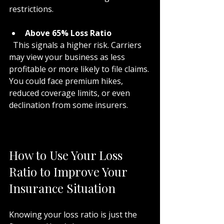
restrictions.
Above 65% Loss Ratio
  This signals a higher risk. Carriers 
may view your business as less 
profitable or more likely to file claims. 
You could face premium hikes, 
reduced coverage limits, or even 
declination from some insurers.
How to Use Your Loss 
Ratio to Improve Your 
Insurance Situation
Knowing your loss ratio is just the 