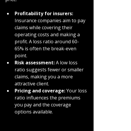
Profitability for insurers:
Insurance companies aim to pay 
claims while covering their 
operating costs and making a 
profit. A loss ratio around 60-
65% is often the break-even 
point.
Risk assessment:
 A low loss 
ratio suggests fewer or smaller 
claims, making you a more 
attractive client.
Pricing and coverage:
 Your loss 
ratio influences the premiums 
you pay and the coverage 
options available.