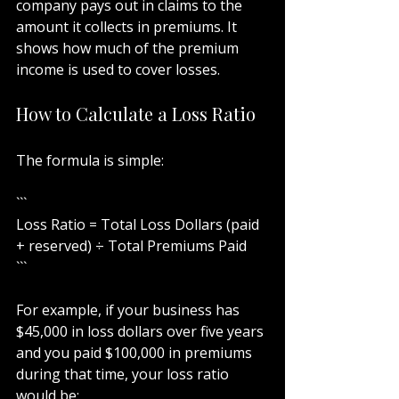
company pays out in claims to the 
amount it collects in premiums. It 
shows how much of the premium 
income is used to cover losses.
How to Calculate a Loss Ratio
The formula is simple:
```
Loss Ratio = Total Loss Dollars (paid 
+ reserved) ÷ Total Premiums Paid
```
For example, if your business has 
$45,000 in loss dollars over five years 
and you paid $100,000 in premiums 
during that time, your loss ratio 
would be: