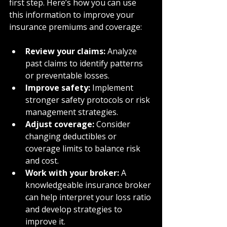
first step. Here’s how you can use 
this information to improve your 
insurance premiums and coverage:
Review your claims:
 Analyze 
past claims to identify patterns 
or preventable losses.
Improve safety:
 Implement 
stronger safety protocols or risk 
management strategies.
Adjust coverage:
 Consider 
changing deductibles or 
coverage limits to balance risk 
and cost.
Work with your broker:
 A 
knowledgeable insurance broker 
can help interpret your loss ratio 
and develop strategies to 
improve it.