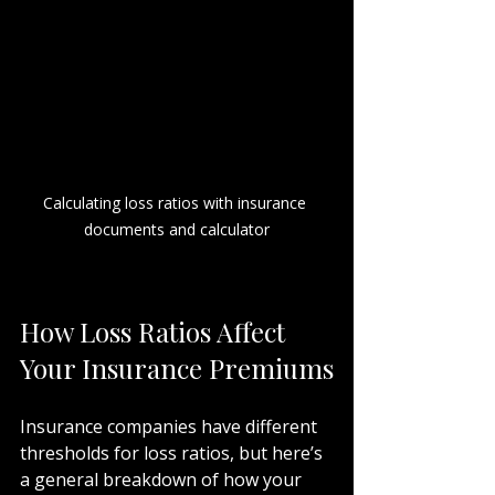
Calculating loss ratios with insurance 
documents and calculator
How Loss Ratios Affect 
Your Insurance Premiums
Insurance companies have different 
thresholds for loss ratios, but here’s 
a general breakdown of how your 