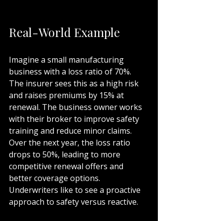
Real-World Example
Imagine a small manufacturing 
business with a loss ratio of 70%. 
The insurer sees this as a high risk 
and raises premiums by 15% at 
renewal. The business owner works 
with their broker to improve safety 
training and reduce minor claims. 
Over the next year, the loss ratio 
drops to 50%, leading to more 
competitive renewal offers and 
better coverage options. 
Underwriters like to see a proactive 
approach to safety versus reactive. 