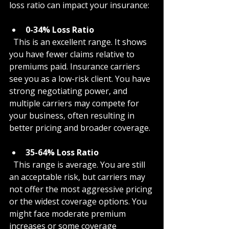
loss ratio can impact your insurance:
0-34% Loss Ratio
  This is an excellent range. It shows 
you have fewer claims relative to 
premiums paid. Insurance carriers 
see you as a low-risk client. You have 
strong negotiating power, and 
multiple carriers may compete for 
your business, often resulting in 
better pricing and broader coverage.
35-64% Loss Ratio
  This range is average. You are still 
an acceptable risk, but carriers may 
not offer the most aggressive pricing 
or the widest coverage options. You 
might face moderate premium 
increases or some coverage 