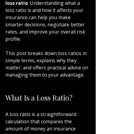
loss ratio
. Understanding what a 
loss ratio is and how it affects your 
insurance can help you make 
smarter decisions, negotiate better 
rates, and improve your overall risk 
profile.
This post breaks down loss ratios in 
simple terms, explains why they 
matter, and offers practical advice on 
managing them to your advantage.
What Is a Loss Ratio?
A loss ratio is a straightforward 
calculation that compares the 
amount of money an insurance 