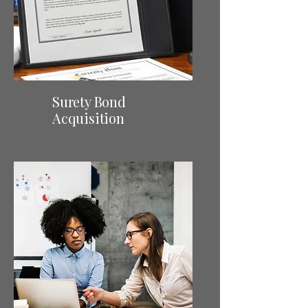
Surety Bond
Acquisition