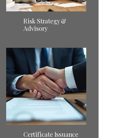
Risk Strategy &
Advisory
Certificate Issuance