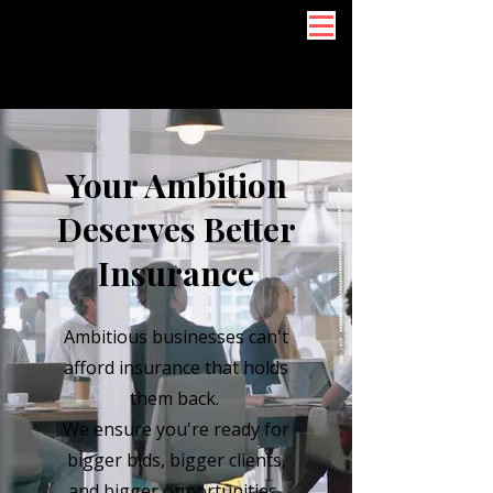
Your Ambition
Deserves Better
Insurance
Ambitious businesses can't
afford insurance that holds
them back.
We ensure you're ready for
bigger bids, bigger clients,
and bigger opportunities.