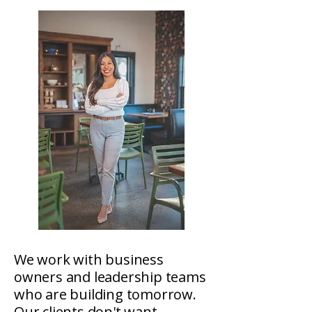
We work with business
owners and leadership teams
who are building tomorrow.
Our clients don't want