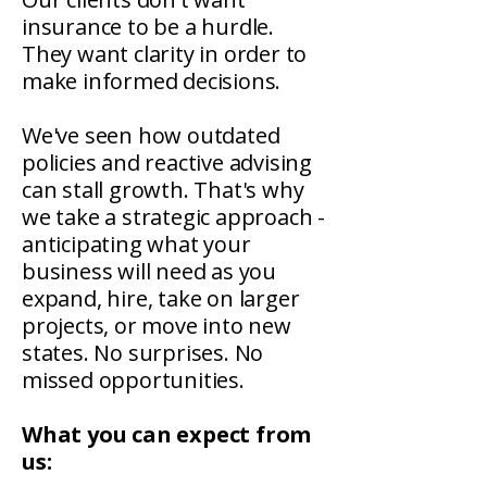
insurance to be a hurdle.
They want clarity in order to
make informed decisions.
We've seen how outdated
policies and reactive advising
can stall growth. That's why
we take a strategic approach -
anticipating what your
business will need as you
expand, hire, take on larger
projects, or move into new
states. No surprises. No
missed opportunities.
What you can expect from
us: