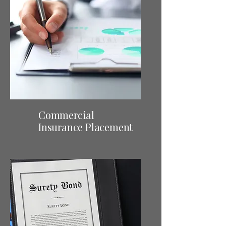
Commercial
Insurance Placement