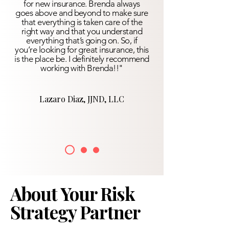
for new insurance. Brenda always
goes above and beyond to make sure
that everything is taken care of the
right way and that you understand
everything that’s going on. So, if
you’re looking for great insurance, this
is the place be. I definitely recommend
working with Brenda!!"
Lazaro Diaz, JJND, LLC
About Your Risk
Strategy Partner