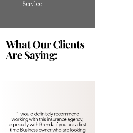
Service
What Our Clients
Are Saying:
“I would definitely recommend
working with this insurance agency,
especially with Brenda if you are a first
time Business owner who are looking