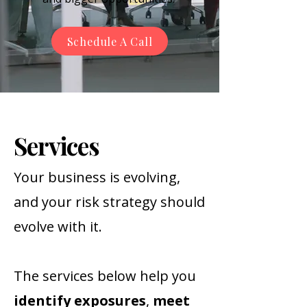
Schedule A Call
Services
Your business is evolving,
and your risk strategy should
evolve with it.
The services below help you
identify
exposures
,
meet