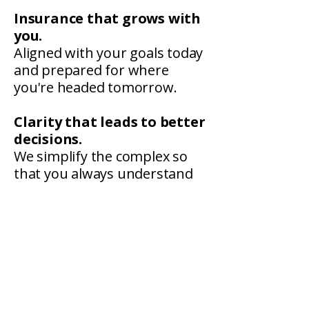
Insurance that grows with
you.
Aligned with your goals today
and prepared for where
you're headed tomorrow.
Clarity that leads to better
decisions.
We simplify the complex so
that you always understand
what you're signing and what
you're covered for.
Proactive protection.
We get ahead of contract
requirements, state
limitations, and emerging risk