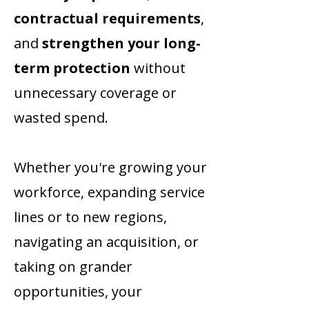
contractual requirements
,
and
strengthen your long-
term protection
without
unnecessary coverage or
wasted spend.
Whether you're growing your
workforce, expanding service
lines or to new regions,
navigating an acquisition, or
taking on grander
opportunities, your