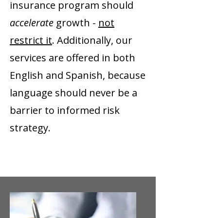
insurance program should
accelerate
growth -
not
restrict it
. Additionally, our
services are offered in both
English and Spanish, because
language should never be a
barrier to informed risk
strategy.